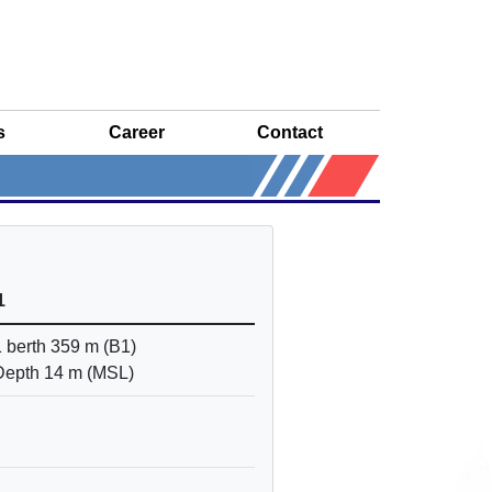
s
Career
Contact
1
1 berth 359 m (B1)
Depth 14 m (MSL)