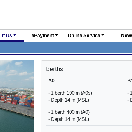
ut Us
ePayment
Online Service
New
Berths
A0
B
- 1 berth 190 m (A0s)
- 
- Depth 14 m (MSL)
- 
- 1 berth 400 m (A0)
- Depth 14 m (MSL)