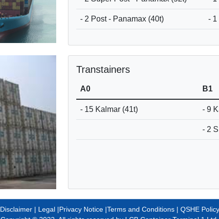
- 2 Post - Panamax (40t)
- 1
Transtainers
A0
B1
- 15 Kalmar (41t)
- 9 
- 2 
Disclaimer |
Legal
|
Privacy Notice
|
Terms and Conditions
|
QSHE Polic