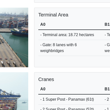
Terminal Area
A0
B1
- Terminal area: 18.72 hectares
- T
- Gate: 8 lanes with 6
- G
weighbridges
we
Cranes
A0
B1
- 1 Super Post - Panamax (61t)
- 2
- 2 Super Post - Panamax (52t)
- 1