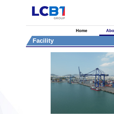
Home
Abo
Facility