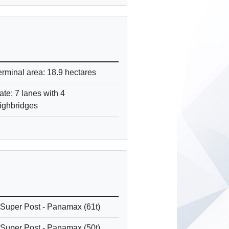
erminal area: 18.9 hectares
ate: 7 lanes with 4
ighbridges
 Super Post - Panamax (61t)
 Super Post - Panamax (50t)