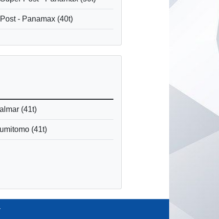
 Post - Panamax (40t)
Kalmar (41t)
Sumitomo (41t)
y